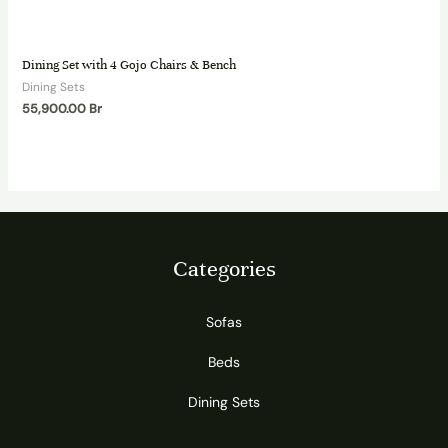
Dining Set with 4 Gojo Chairs & Bench
Dining Sets
55,900.00
Br
Categories
Sofas
Beds
Dining Sets