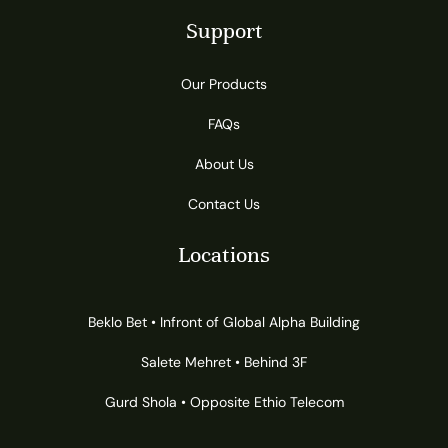
Support
Our Products
FAQs
About Us
Contact Us
Locations
Beklo Bet • Infront of Global Alpha Building
Salete Mehret • Behind 3F
Gurd Shola • Opposite Ethio Telecom