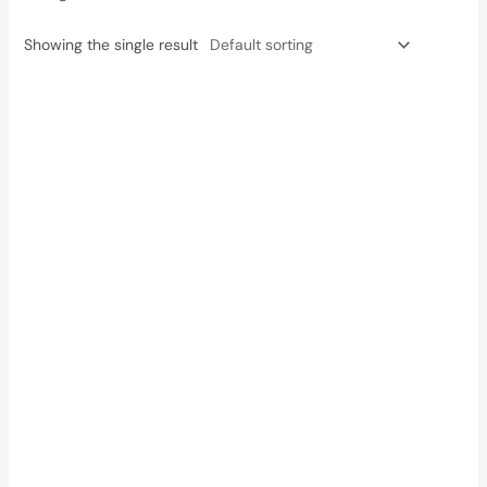
Showing the single result