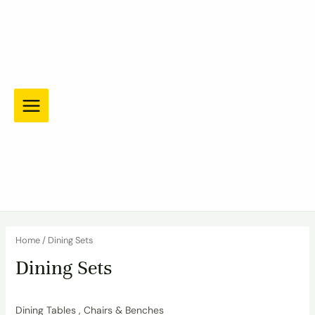
Skip
to
content
Main
Menu
Home
/ Dining Sets
Dining Sets
Dining Tables , Chairs & Benches